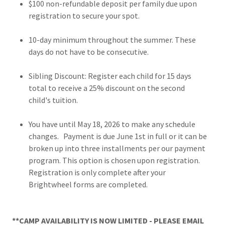
$100 non-refundable deposit per family due upon
registration to secure your spot.
10-day minimum throughout the summer. These
days do not have to be consecutive.
Sibling Discount: Register each child for 15 days
total to receive a 25% discount on the second
child's tuition.
You have until May 18, 2026 to make any schedule
changes. Payment is due June 1st in full or it can be
broken up into three installments per our payment
program. This option is chosen upon registration.
Registration is only complete after your
Brightwheel forms are completed.
**CAMP AVAILABILITY IS NOW LIMITED - PLEASE EMAIL