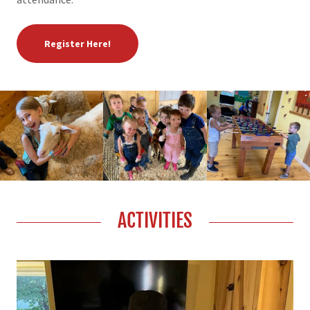
Register Here!
ACTIVITIES