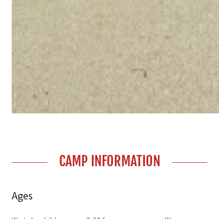
CAMP INFORMATION
Ages