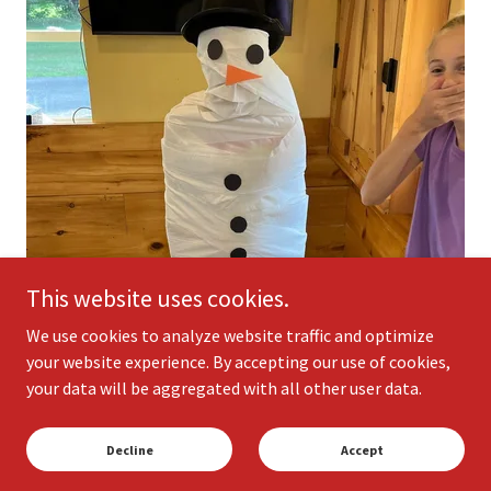
This website uses cookies.
We use cookies to analyze website traffic and optimize
your website experience. By accepting our use of cookies,
your data will be aggregated with all other user data.
Decline
Accept