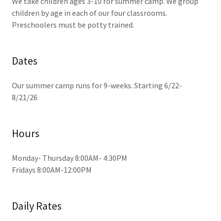
We take children ages 3-10 for summer camp. We group
children by age in each of our four classrooms.
Preschoolers must be potty trained.
Dates
Our summer camp runs for 9-weeks. Starting 6/22-
8/21/26
Hours
Monday- Thursday 8:00AM- 4:30PM
Fridays 8:00AM-12:00PM
Daily Rates