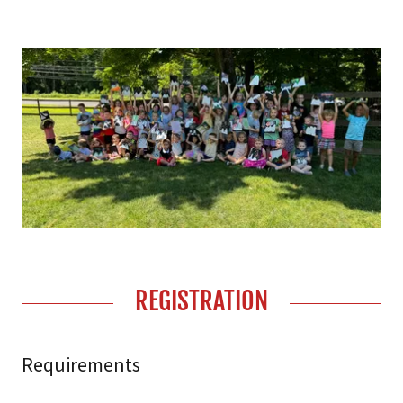
REGISTRATION
Requirements