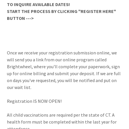
TO INQUIRE AVAILABLE DATES!
START THE PROCESS BY CLICKING "REGISTER HERE"
BUTTON --->
Once we receive your registration submission online, we
will send you a link from our online program called
Brightwheel, where you'll complete your paperwork, sign
up for online billing and submit your deposit. If we are full
on days you've requested, you will be notified and put on
our wait list.
Registration IS NOW OPEN!
All child vaccinations are required per the state of CT. A
health form must be completed within the last year for
attendance.