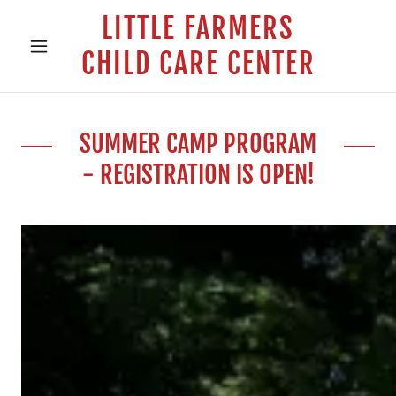
LITTLE FARMERS
CHILD CARE CENTER
SUMMER CAMP PROGRAM
- REGISTRATION IS OPEN!