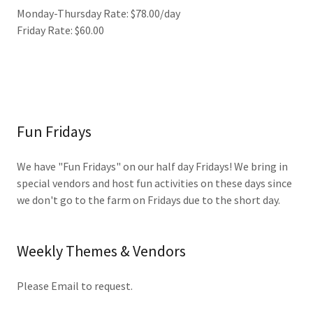
Monday-Thursday Rate: $78.00/day
Friday Rate: $60.00
Fun Fridays
We have "Fun Fridays" on our half day Fridays! We bring in
special vendors and host fun activities on these days since
we don't go to the farm on Fridays due to the short day.
Weekly Themes & Vendors
Please Email to request.